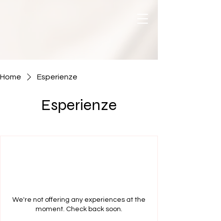
Home
Esperienze
Esperienze
We're not offering any experiences at the
moment. Check back soon.