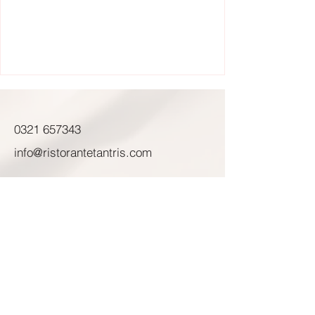
0321 657343
info@ristorantetantris.com
Corso Risorgimento, 384
Novara (NO) 28100
Mer - Sab: 12:30 - 14:00
19:45 - 20:45